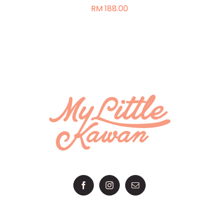
RM
188.00