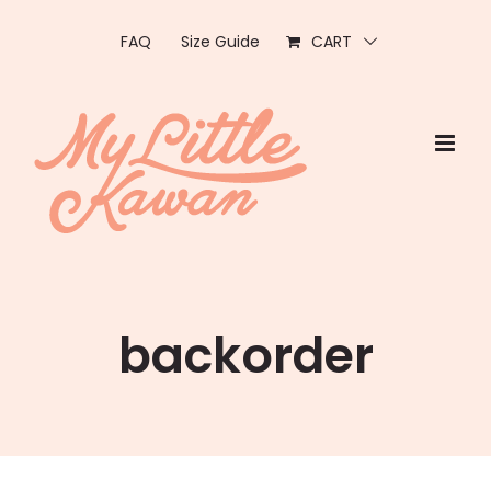
Skip
to
FAQ
Size Guide
CART
content
backorder