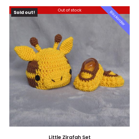
Out of stock
Backorder
Sold out!
DETAILS
Little Zirafah Set