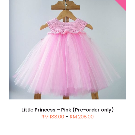
THIS
SELECT OPTIONS
/
DETAILS
PRODUCT
HAS
MULTIPLE
VARIANTS.
THE
OPTIONS
MAY
BE
CHOSEN
Little Princess – Pink (Pre-order only)
Price
RM
188.00
–
RM
208.00
ON
range:
THE
RM 188.00
PRODUCT