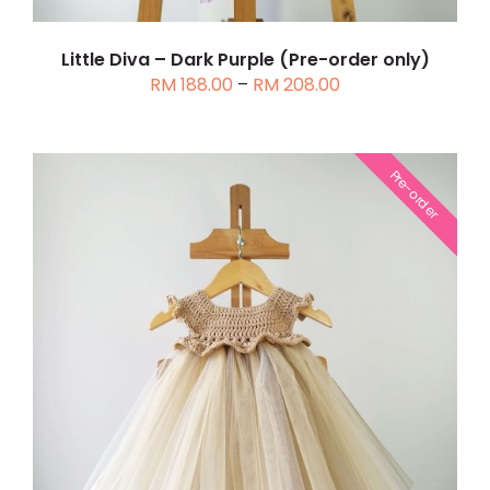
MAY
BE
CHOSEN
Little Diva – Dark Purple (Pre-order only)
Price
RM
188.00
–
RM
208.00
ON
range:
THE
RM 188.00
PRODUCT
through
PAGE
Pre-order
RM 208.00
THIS
SELECT OPTIONS
/
DETAILS
PRODUCT
HAS
MULTIPLE
VARIANTS.