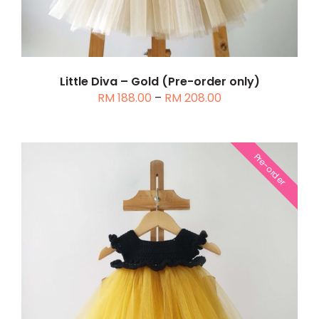
THE
OPTIONS
MAY
BE
CHOSEN
Little Diva – Gold (Pre-order only)
Price
RM
188.00
–
RM
208.00
ON
range:
THE
RM 188.00
PRODUCT
through
PAGE
Pre-order
RM 208.00
THIS
SELECT OPTIONS
/
DETAILS
PRODUCT
HAS