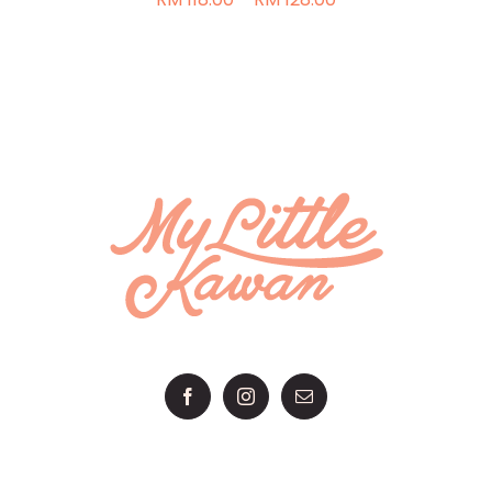
range:
THE
RM 118.00
PRODUCT
through
PAGE
RM 128.00