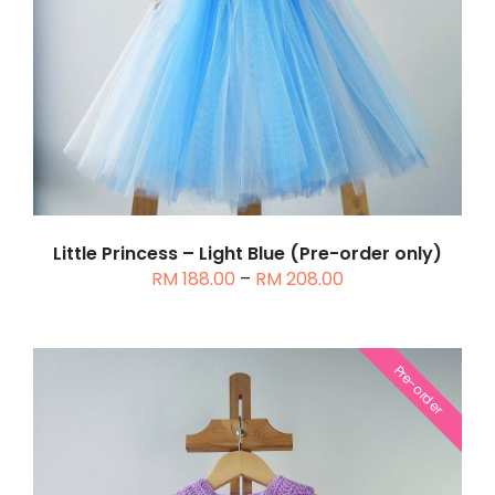
THIS
SELECT OPTIONS
/
DETAILS
PRODUCT
HAS
MULTIPLE
VARIANTS.
THE
OPTIONS
MAY
BE
Little Princess – Light Blue (Pre-order only)
CHOSEN
Price
RM
188.00
–
RM
208.00
ON
range:
THE
RM 188.00
PRODUCT
through
PAGE
Pre-order
RM 208.00