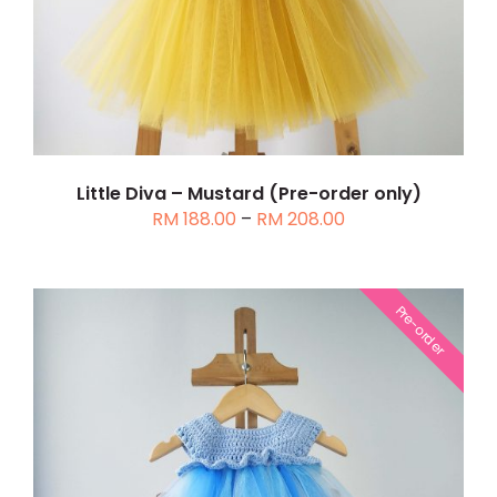
MULTIPLE
VARIANTS.
THE
OPTIONS
MAY
BE
CHOSEN
Little Diva – Mustard (Pre-order only)
Price
RM
188.00
–
RM
208.00
ON
range:
THE
RM 188.00
PRODUCT
through
PAGE
Pre-order
RM 208.00