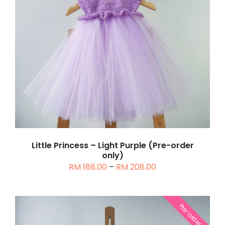
THIS
SELECT OPTIONS
/
DETAILS
PRODUCT
HAS
MULTIPLE
VARIANTS.
THE
OPTIONS
MAY
BE
CHOSEN
Little Princess – Light Purple (Pre-order
only)
ON
Price
RM
188.00
–
RM
208.00
THE
range:
PRODUCT
RM 188.00
PAGE
through
Pre-order
RM 208.00