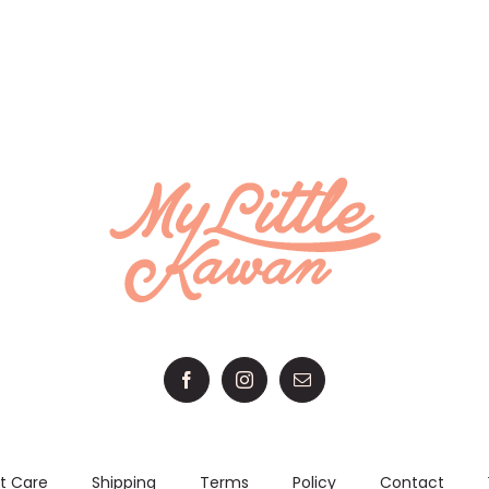
ON
range:
THE
RM 188.00
PRODUCT
through
PAGE
RM 208.00
t Care
Shipping
Terms
Policy
Contact