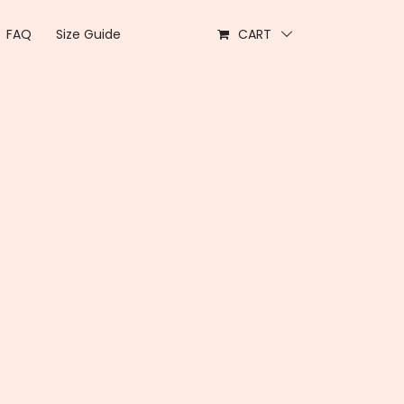
FAQ
Size Guide
CART