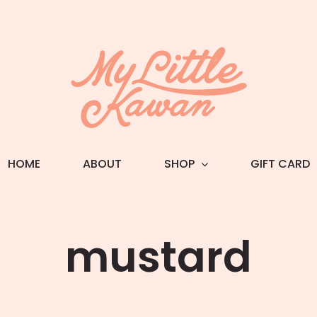
HOME
ABOUT
SHOP
GIFT CARD
mustard