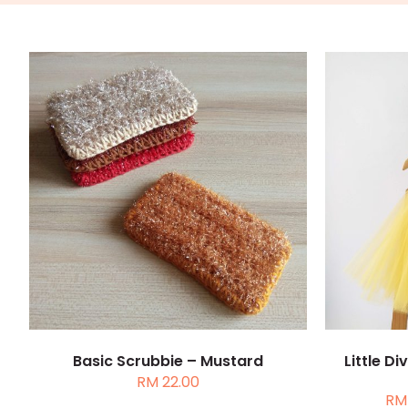
ADD TO CART
/
DETAILS
SELEC
Basic Scrubbie – Mustard
Little D
RM
22.00
RM