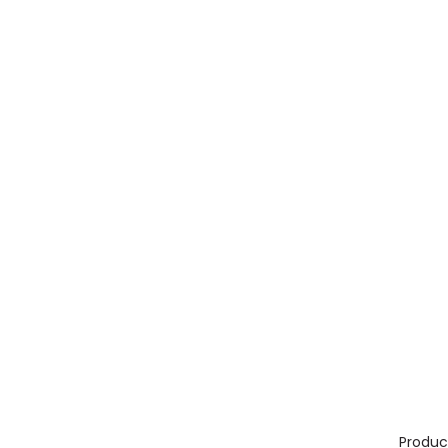
Produc