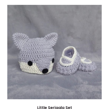
ADD TO CART
/
DETAILS
Little Serigala Set