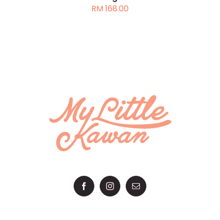
RM
168.00