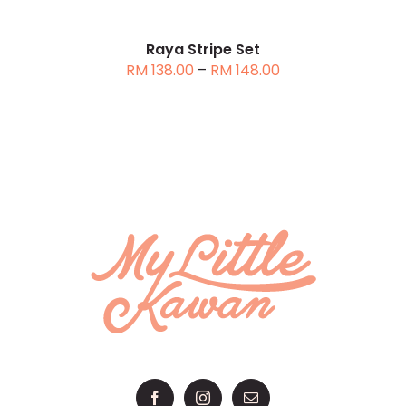
MAY
BE
CHOSEN
Raya Stripe Set
Price
RM
138.00
–
RM
148.00
ON
range:
THE
RM 138.00
PRODUCT
through
PAGE
RM 148.00