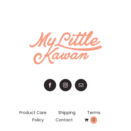
RM 52.00.
RM 50.00.
Product Care
Shipping
Terms
Policy
Contact
0