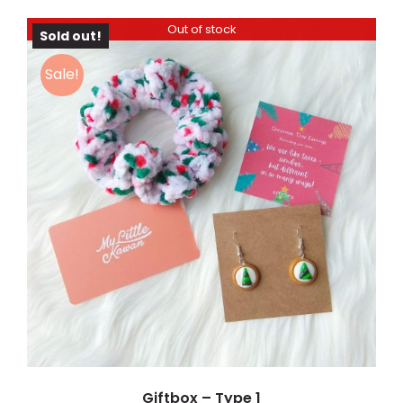
Out of stock
Sold out!
Sale!
DETAILS
Giftbox – Type 1