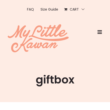
Skip
to
FAQ
Size Guide
CART
content
giftbox