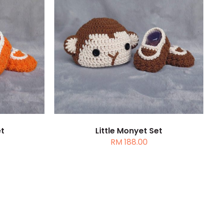
DETAILS
DETAILS
DUCT
IPLE
ANTS.
ONS
et
Little Monyet Set
RM
188.00
SEN
DUCT
E