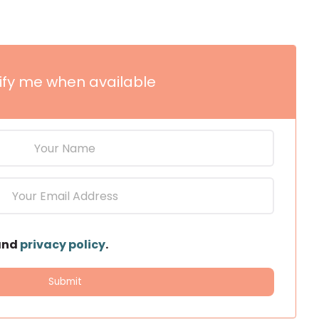
ify me when available
and
privacy policy
.