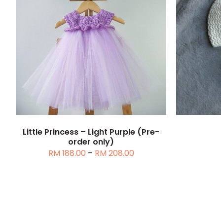
THIS
SELECT OPTIONS
/
DETAILS
SELEC
PRODUCT
HAS
MULTIPLE
VARIANTS.
THE
OPTIONS
MAY
Little Princess – Light Purple (Pre-
BE
order only)
CHOSEN
Price
RM
188.00
–
RM
208.00
ON
range:
THE
RM 188.00
PRODUCT
through
PAGE
RM 208.00