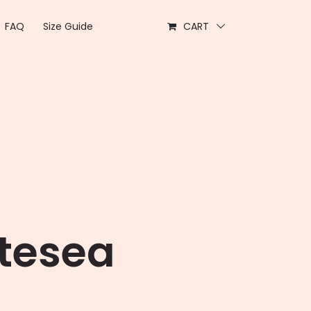
FAQ
Size Guide
CART
rtesea