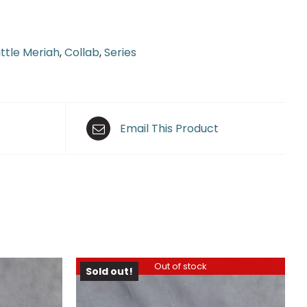
ittle Meriah
,
Collab
,
Series
Email This Product
Out of stock
Sold out!