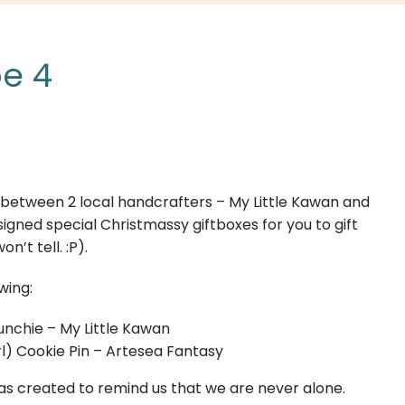
pe 4
on between 2 local handcrafters – My Little Kawan and
gned special Christmassy giftboxes for you to gift
n’t tell. :P).
wing:
unchie – My Little Kawan
l) Cookie Pin – Artesea Fantasy
as created to remind us that we are never alone.