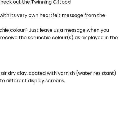
Check out the Twinning Giftbox!
ith its very own heartfelt message from the
hie colour? Just leave us a message when you
 receive the scrunchie colour(s) as displayed in the
 air dry clay, coated with varnish (water resistant)
to different display screens.