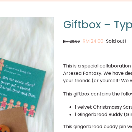
Giftbox – Ty
Original
Current
RM
24.00
Sold out!
RM
26.00
price
price
was:
is:
RM 26.00.
RM 24.00.
This is a special collaborati
Artesea Fantasy. We have desi
your friends (or yourself! We wo
This giftbox contains the follo
1 velvet Christmassy Scr
1 Gingerbread Buddy (Gir
This gingerbread buddy pin w