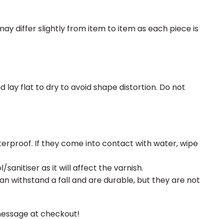
may differ slightly from item to item as each piece is
y flat to dry to avoid shape distortion. Do not
erproof. If they come into contact with water, wipe
sanitiser as it will affect the varnish.
an withstand a fall and are durable, but they are not
message at checkout!