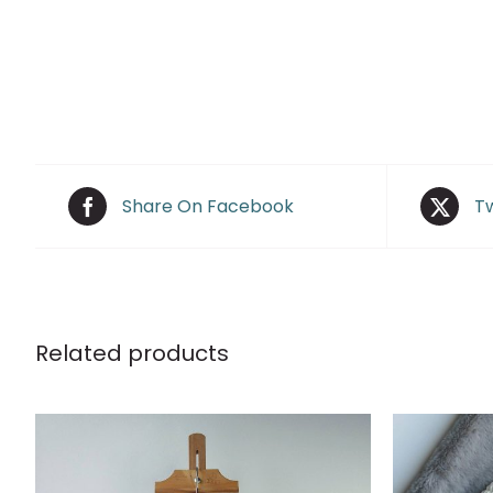
Share On Facebook
Tw
Related products