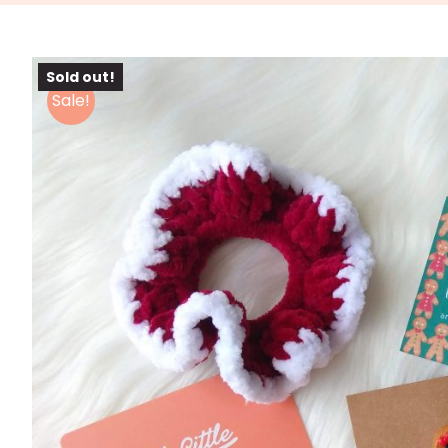
Sold out!
Sale!