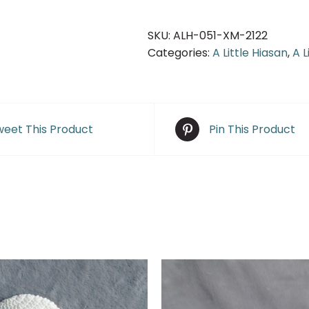
SKU:
ALH-051-XM-2122
Categories:
A Little Hiasan
,
A L
eet This Product
Pin This Product