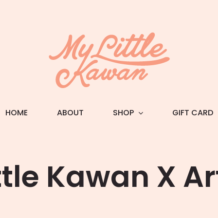
HOME
ABOUT
SHOP
GIFT CARD
ttle Kawan X A