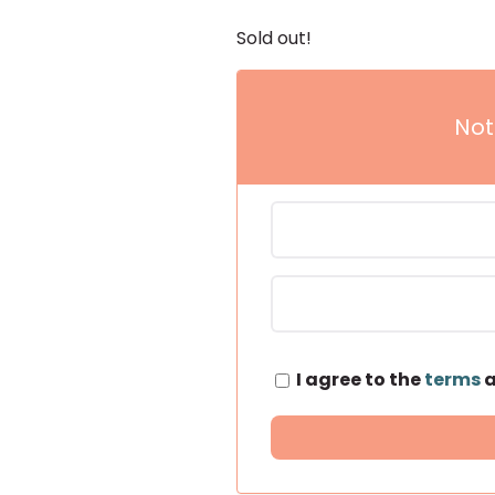
Sold out!
Not
I agree to the
terms