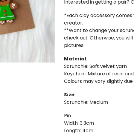
Interested in getting a pair? 
*Each clay accessory comes w
creator.
**Want to change your scrunc
check out. Otherwise, you will
pictures.
Material:
Scrunchie: Soft velvet yarn
Keychain: Mixture of resin and
Colours may vary slightly due 
Size:
Scrunchie: Medium
Pin
Width: 3.3cm
Length: 4cm