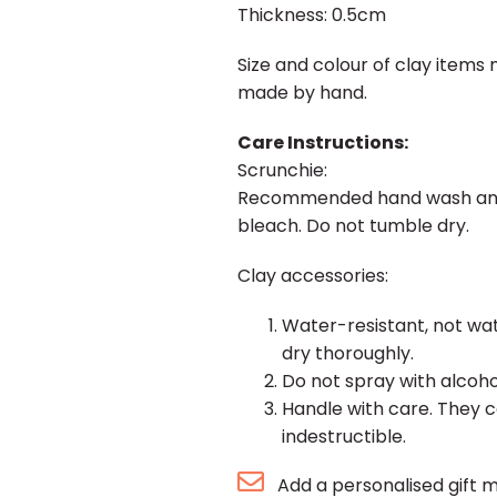
Thickness: 0.5cm
Size and colour of clay items 
made by hand.
Care Instructions:
Scrunchie:
Recommended hand wash and la
bleach. Do not tumble dry.
Clay accessories:
Water-resistant, not wat
dry thoroughly.
Do not spray with alcohol/
Handle with care. They c
indestructible.
Add a personalised gift 