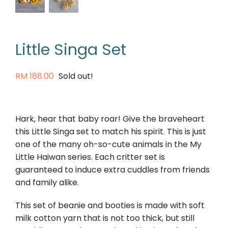
Little Singa Set
RM
188.00
Sold out!
Hark, hear that baby roar! Give the braveheart
this Little Singa set to match his spirit. This is just
one of the many oh-so-cute animals in the My
Little Haiwan series. Each critter set is
guaranteed to induce extra cuddles from friends
and family alike.
This set of beanie and booties is made with soft
milk cotton yarn that is not too thick, but still