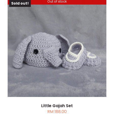
PAGE
Out of stock
Sold out!
DETAILS
Little Gajah Set
RM
188.00