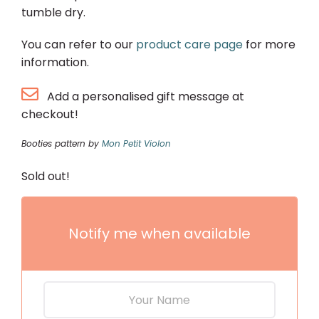
tumble dry.
You can refer to our
product care page
for more
information.
Add a personalised gift message at
checkout!
Booties pattern by
Mon Petit Violon
Sold out!
Notify me when available