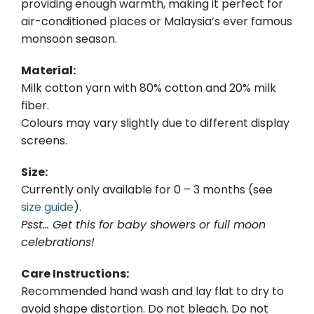
providing enough warmth, making it perfect for
air-conditioned places or Malaysia’s ever famous
monsoon season.
Material:
Milk cotton yarn with 80% cotton and 20% milk
fiber.
Colours may vary slightly due to different display
screens.
Size:
Currently only available for 0 – 3 months (see
size guide
).
Psst… Get this for baby showers or full moon
celebrations!
Care Instructions:
Recommended hand wash and lay flat to dry to
avoid shape distortion. Do not bleach. Do not