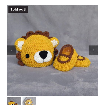
Sold out!