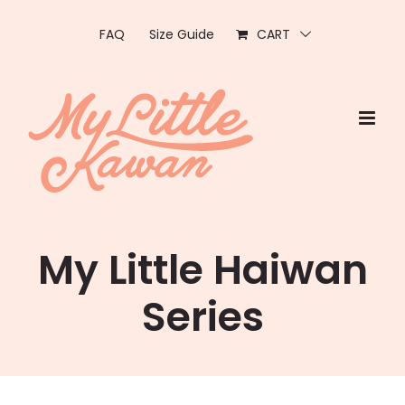
Skip
to
FAQ
Size Guide
CART
content
My Little Haiwan
Series