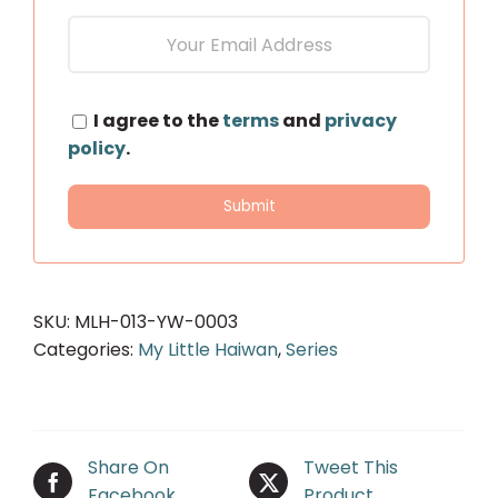
I agree to the
terms
and
privacy
policy
.
SKU:
MLH-013-YW-0003
Categories:
My Little Haiwan
,
Series
Share On
Tweet This
Facebook
Product