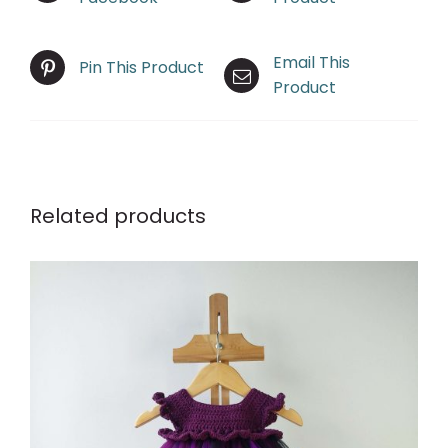
Email This
Pin This Product
Product
Related products