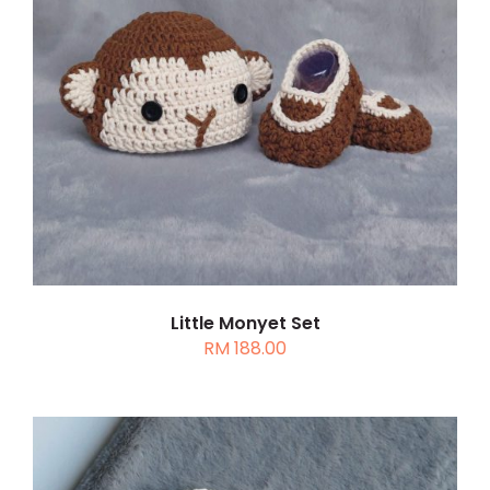
DETAILS
Little Monyet Set
RM
188.00