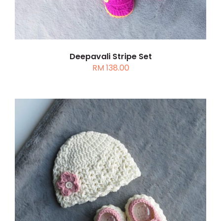
Deepavali Stripe Set
RM
138.00
THIS
SELECT OPTIONS
/
DETAILS
PRODUCT
HAS