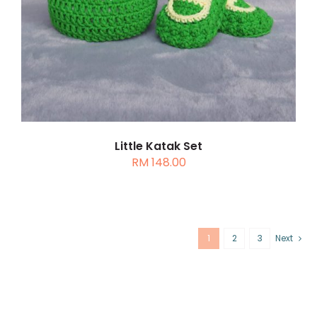
Little Katak Set
RM
148.00
1
2
3
Next