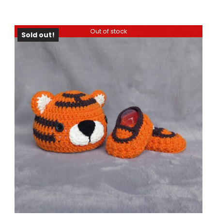
Out of stock
Sold out!
DETAILS