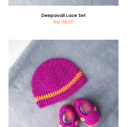
Deepavali Lace Set
RM
118.00
ADD TO CART
/
DETAILS