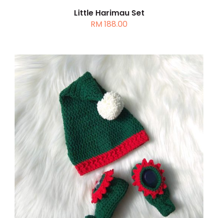
Little Harimau Set
RM
188.00
ADD TO CART
/
DETAILS