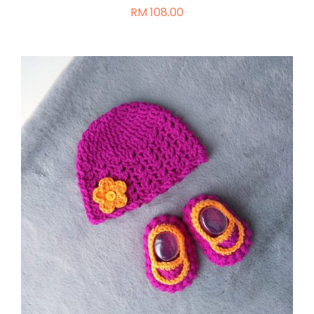
RM
108.00
ON
THE
PRODUCT
PAGE
ADD TO CART
/
DETAILS