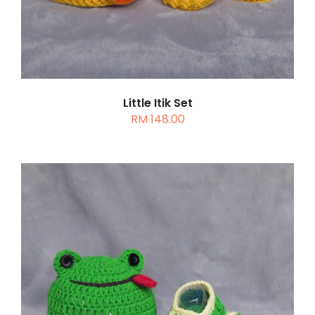
Little Itik Set
RM
148.00
ADD TO CART
/
DETAILS