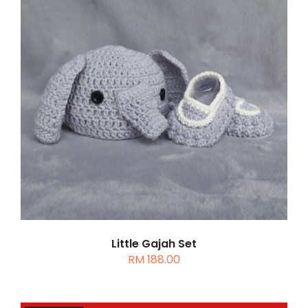
DETAILS
Little Gajah Set
RM
188.00