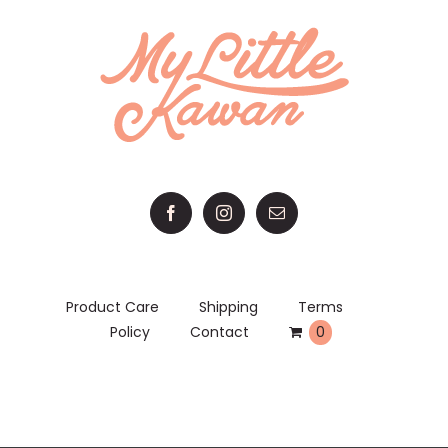
Product Care
Shipping
Terms
Policy
Contact
0