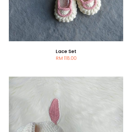
MULTIPLE
VARIANTS.
THE
OPTIONS
MAY
BE
CHOSEN
Lace Set
RM
118.00
ON
THE
PRODUCT
PAGE