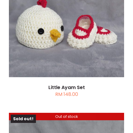
THIS
SELECT OPTIONS
/
DETAILS
PRODUCT
HAS
MULTIPLE
VARIANTS.
THE
OPTIONS
MAY
BE
CHOSEN
Little Ayam Set
RM
148.00
ON
THE
PRODUCT
PAGE
Out of stock
Sold out!