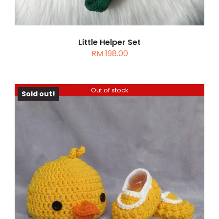
Little Helper Set
RM
198.00
Out of stock
Sold out!
DETAILS