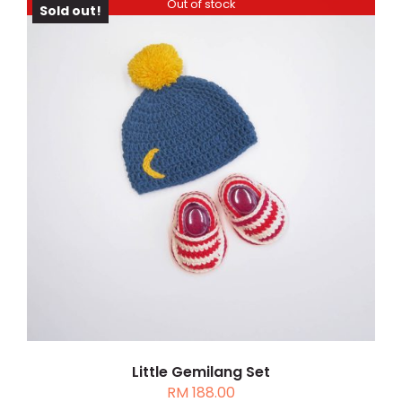
Out of stock
Sold out!
DETAILS
Little Gemilang Set
RM
188.00