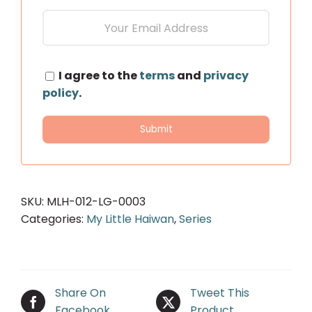
I agree to the
terms
and
privacy
policy
.
SKU:
MLH-012-LG-0003
Categories:
My Little Haiwan
,
Series
Share On
Tweet This
Facebook
Product