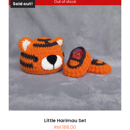
through
PAGE
Out of stock
Sold out!
RM 208.00
DETAILS
Little Harimau Set
RM
188.00