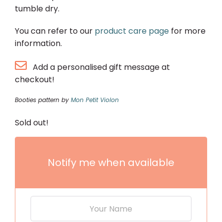
tumble dry.
You can refer to our
product care page
for more
information.
Add a personalised gift message at
checkout!
Booties pattern by
Mon Petit Violon
Sold out!
Notify me when available