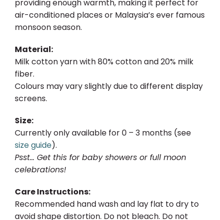
providing enough warmth, making it perfect for
air-conditioned places or Malaysia’s ever famous
monsoon season.
Material:
Milk cotton yarn with 80% cotton and 20% milk
fiber.
Colours may vary slightly due to different display
screens.
Size:
Currently only available for 0 – 3 months (see
size guide
).
Psst… Get this for baby showers or full moon
celebrations!
Care Instructions:
Recommended hand wash and lay flat to dry to
avoid shape distortion. Do not bleach. Do not