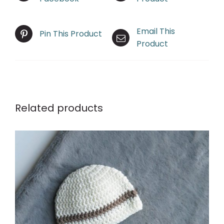
Email This
Pin This Product
Product
Related products