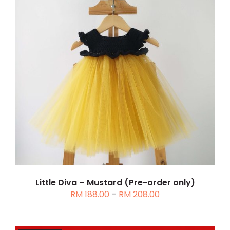
THIS
SELECT OPTIONS
/
DETAILS
PRODUCT
HAS
MULTIPLE
VARIANTS.
THE
OPTIONS
MAY
BE
CHOSEN
Little Diva – Mustard (Pre-order only)
Price
RM
188.00
–
RM
208.00
ON
range:
THE
RM 188.00
PRODUCT