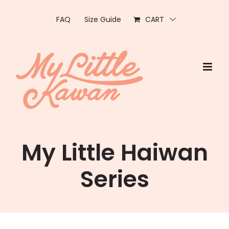
Skip
to
FAQ
Size Guide
CART
content
My Little Haiwan
Series