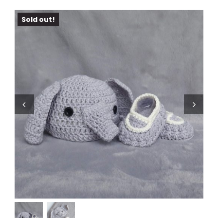
Sold out!