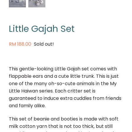
Little Gajah Set
RM
188.00
Sold out!
This gentle-looking Little Gajah set comes with
flappable ears and a cute little trunk. This is just
one of the many oh-so-cute animals in the My
Little Haiwan series. Each critter set is
guaranteed to induce extra cuddles from friends
and family alike.
This set of beanie and booties is made with soft
milk cotton yarn that is not too thick, but still