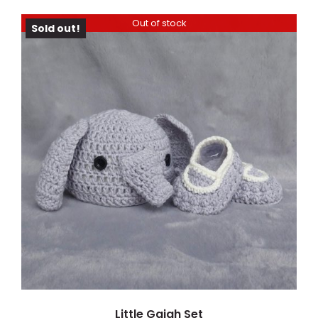
Out of stock
Sold out!
DETAILS
Little Gajah Set