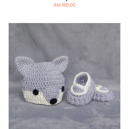
RM
188.00
ADD TO CART
/
DETAILS