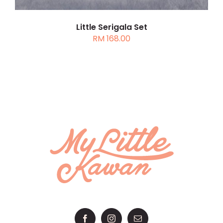
Little Serigala Set
RM
168.00