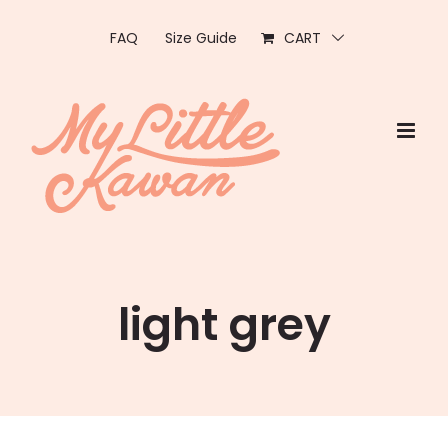
Skip
to
FAQ
Size Guide
CART
content
light grey