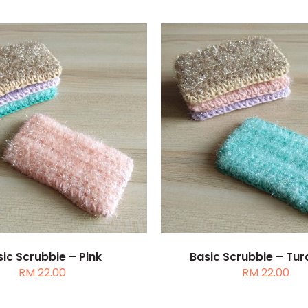
TO CART
/
DETAILS
ADD TO CART
/
DE
ic Scrubbie – Pink
Basic Scrubbie – Tur
RM
22.00
RM
22.00