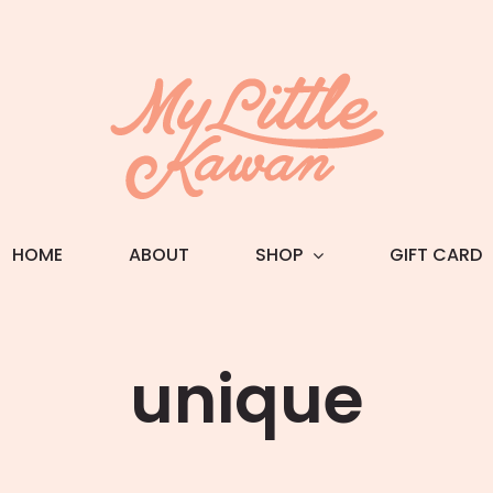
HOME
ABOUT
SHOP
GIFT CARD
unique