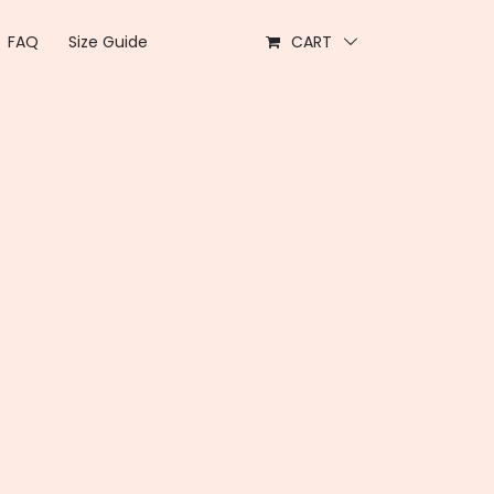
FAQ
Size Guide
CART