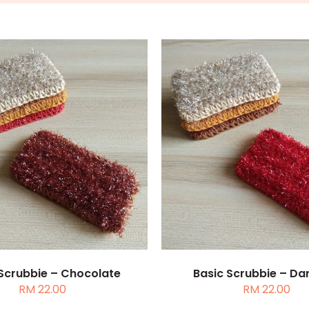
TO CART
/
DETAILS
ADD TO CART
/
DE
 Scrubbie – Chocolate
Basic Scrubbie – Da
RM
22.00
RM
22.00