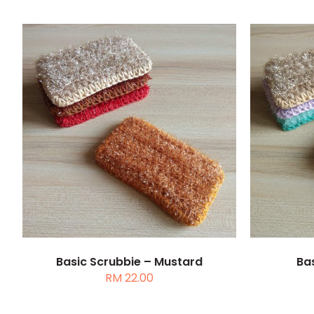
ADD TO CART
/
DETAILS
ADD 
Basic Scrubbie – Mustard
Bas
RM
22.00