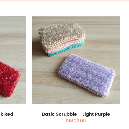
TAILS
ADD TO CART
/
DETAILS
rk Red
Basic Scrubbie – Light Purple
RM
22.00