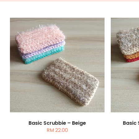
ADD TO CART
/
DETAILS
ADD 
Basic Scrubbie – Beige
Basic
RM
22.00