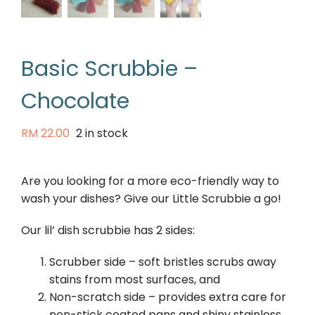
Basic Scrubbie –
Chocolate
RM
22.00
2 in stock
Are you looking for a more eco-friendly way to
wash your dishes? Give our Little Scrubbie a go!
Our lil’ dish scrubbie has 2 sides:
Scrubber side – soft bristles scrubs away
stains from most surfaces, and
Non-scratch side – provides extra care for
non-stick coated pans and shiny stainless