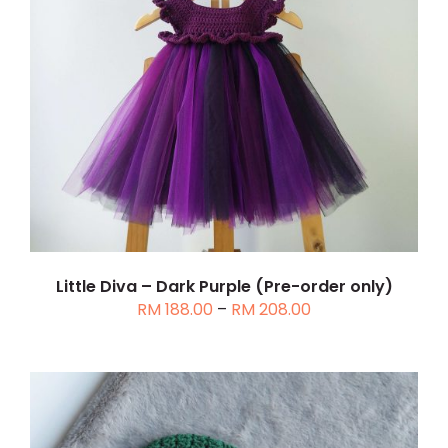
THIS
SELECT OPTIONS
/
DETAILS
PRODUCT
HAS
MULTIPLE
VARIANTS.
THE
OPTIONS
MAY
BE
CHOSEN
Little Diva – Dark Purple (Pre-order only)
Price
RM
188.00
–
RM
208.00
ON
range:
THE
RM 188.00
PRODUCT
through
PAGE
RM 208.00