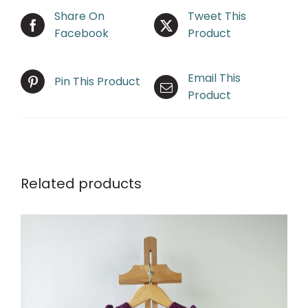
Share On
Tweet This
Facebook
Product
Email This
Pin This Product
Product
Related products