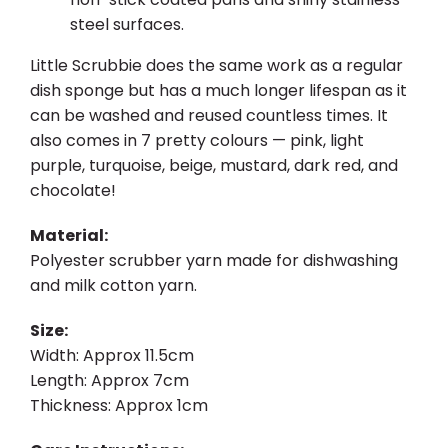
steel surfaces.
Little Scrubbie does the same work as a regular
dish sponge but has a much longer lifespan as it
can be washed and reused countless times. It
also comes in 7 pretty colours — pink, light
purple, turquoise, beige, mustard, dark red, and
chocolate!
Material:
Polyester scrubber yarn made for dishwashing
and milk cotton yarn.
Size:
Width: Approx 11.5cm
Length: Approx 7cm
Thickness: Approx 1cm