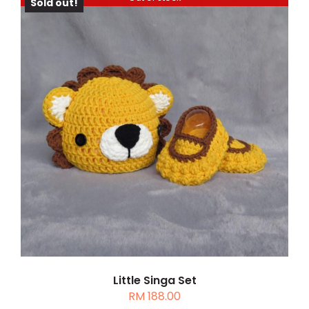
Sold out!
RM 128.00
DETAILS
Little Singa Set
RM
188.00