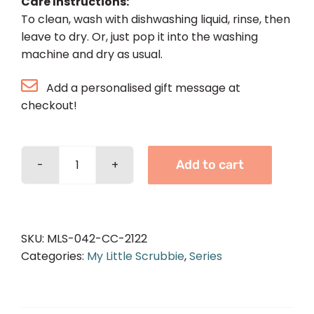
Care Instructions:
To clean, wash with dishwashing liquid, rinse, then
leave to dry. Or, just pop it into the washing
machine and dry as usual.
Add a personalised gift message at
checkout!
Add to cart
Basic
Scrubbie
-
Chocolate
SKU:
MLS-042-CC-2122
quantity
Categories:
My Little Scrubbie
,
Series