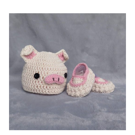
ADD TO CART
/
DETAILS