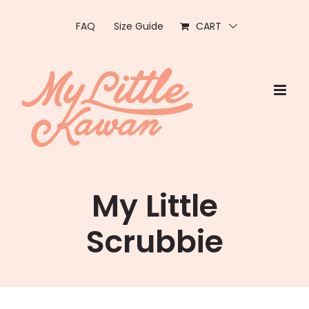
Skip
to
FAQ
Size Guide
CART
content
My Little
Scrubbie