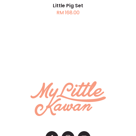
Little Pig Set
RM
168.00