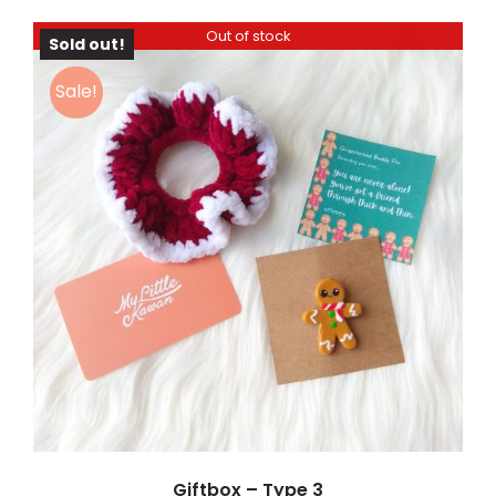
Out of stock
Sold out!
Sale!
DETAILS
Giftbox – Type 3