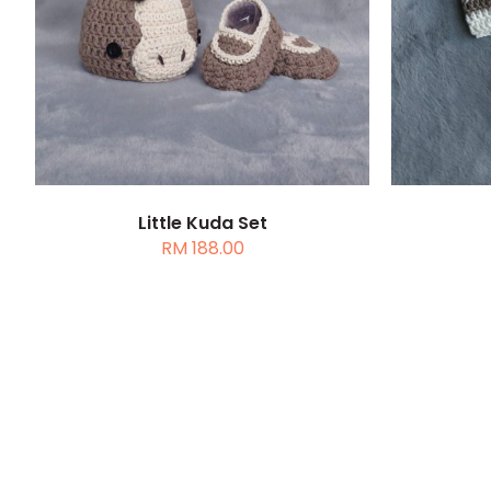
DETAILS
SELEC
Little Kuda Set
RM
188.00