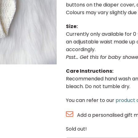
buttons on the diaper cover, a
Colours may vary slightly due 
Size:
Currently only available for 
an adjustable waist made up o
accordingly.
Psst… Get this for baby showe
Care Instructions:
Recommended hand wash and la
bleach. Do not tumble dry.
You can refer to our
product 
Add a personalised gift 
Sold out!