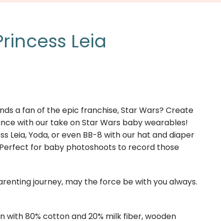
rincess Leia
ends a fan of the epic franchise, Star Wars? Create
liance with our take on Star Wars baby wearables!
cess Leia, Yoda, or even BB-8 with our hat and diaper
 Perfect for baby photoshoots to record those
renting journey, may the force be with you always.
rn with 80% cotton and 20% milk fiber, wooden