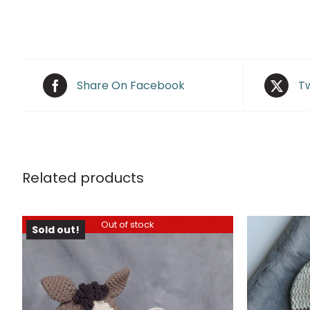
Share On Facebook
Tw
Related products
Out of stock
Sold out!