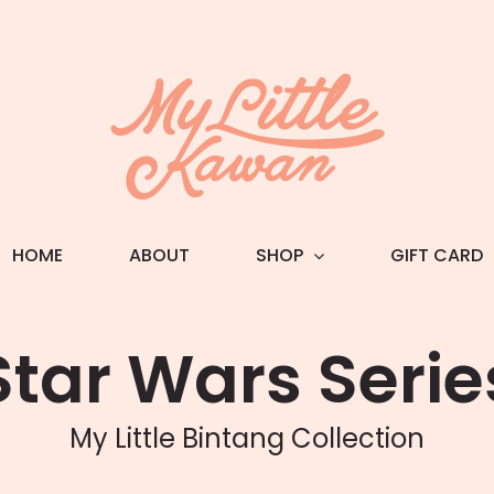
HOME
ABOUT
SHOP
GIFT CARD
Star Wars Serie
My Little Bintang Collection