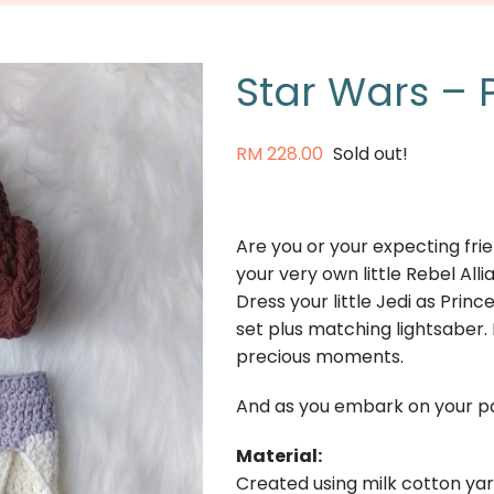
Star Wars – P
RM
228.00
Sold out!
Are you or your expecting fri
your very own little Rebel Al
Dress your little Jedi as Prin
set plus matching lightsaber.
precious moments.
And as you embark on your pa
Material:
Created using milk cotton ya