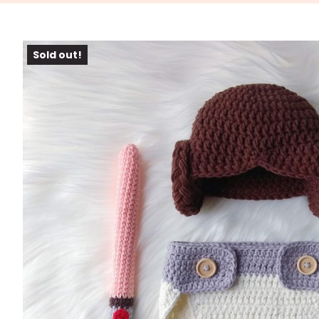
Sold out!