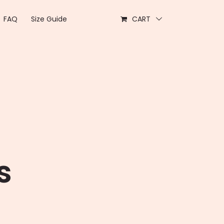
FAQ
Size Guide
CART
s