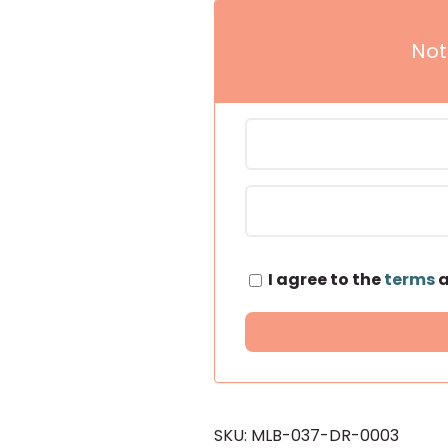
Not
I agree to the
terms
SKU:
MLB-037-DR-0003