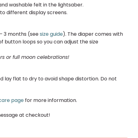
nd washable felt in the lightsaber.
to different display screens.
0 – 3 months (see
size guide
). The diaper comes with
f button loops so you can adjust the size
rs or full moon celebrations!
y flat to dry to avoid shape distortion. Do not
care page
for more information.
message at checkout!