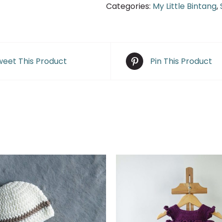
Categories:
My Little Bintang
,
eet This Product
Pin This Product