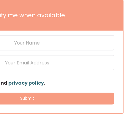
ify me when available
and
privacy policy
.