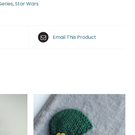
Series
,
Star Wars
Email This Product